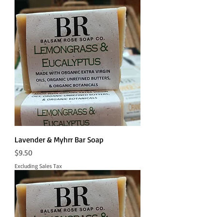
Lavender & Myhrr Bar Soap
Price
$9.50
Excluding Sales Tax