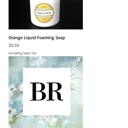
Orange Liquid Foaming Soap
Price
$9.50
Excluding Sales Tax