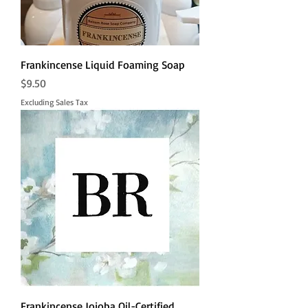
Frankincense Liquid Foaming Soap
Price
$9.50
Excluding Sales Tax
Frankincense Jojoba Oil-Certified