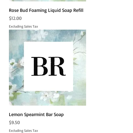
Rose Bud Foaming Liquid Soap Refill
Price
$12.00
Excluding Sales Tax
Lemon Spearmint Bar Soap
Price
$9.50
Excluding Sales Tax