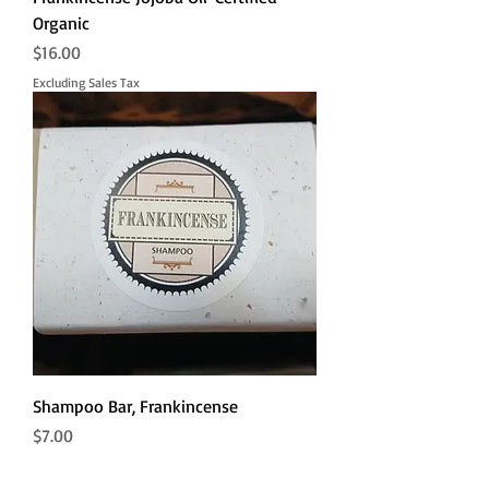
Organic
Price
$16.00
Excluding Sales Tax
Shampoo Bar, Frankincense
Price
$7.00
Excluding Sales Tax