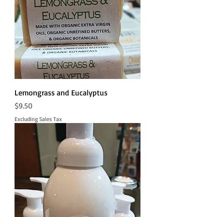
Lemongrass and Eucalyptus
Price
$9.50
Excluding Sales Tax