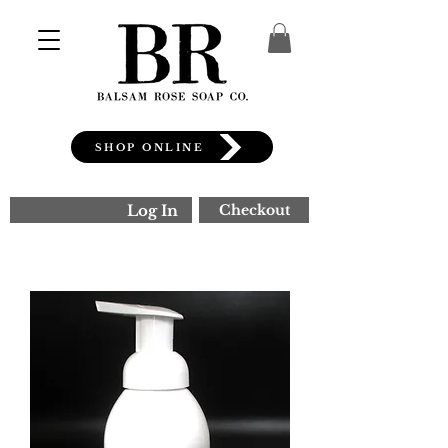
SHOP ONLINE
Log In
Checkout