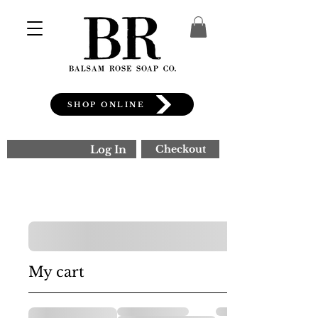
SHOP ONLINE
Log In
Checkout
My cart