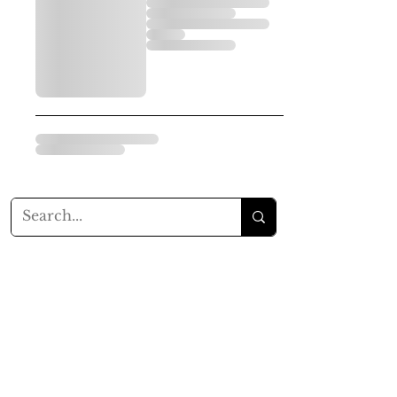
Balsam Rose Soap Co.
Since 2015
Content Copyrighted
Proudly created with
Wix.com