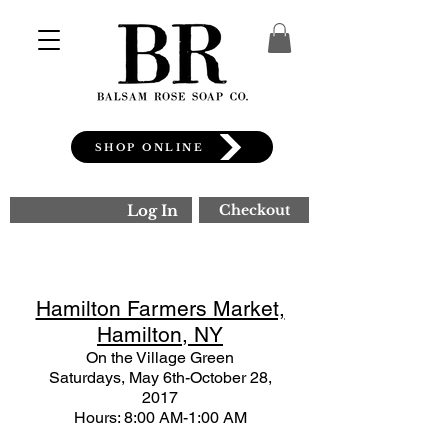
SHOP ONLINE
Log In
Checkout
Hamilton Farmers Market,
Hamilton, NY
On the Village Green
Saturdays, May 6th-October 28,
2017
Hours: 8:00 AM-1:00 AM