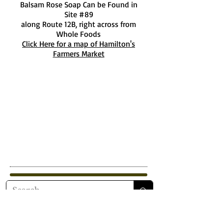
Balsam Rose Soap Can be Found in
Site #89
along Route 12B, right across from
Whole Foods
Click Here for a map of Hamilton's
Farmers Market