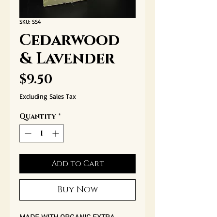
SKU: SS4
Cedarwood
& Lavender
Price
$9.50
Excluding Sales Tax
Quantity
*
Add to Cart
Buy Now