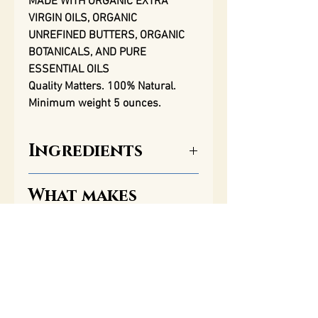
MADE WITH ORGANIC EXTRA
VIRGIN OILS, ORGANIC
UNREFINED BUTTERS, ORGANIC
BOTANICALS, AND PURE
ESSENTIAL OILS
Quality Matters. 100% Natural.
Minimum weight 5 ounces.
Ingredients
What makes
Saponified organic extra
Balsam Rose
virgin olive oil; organic extra
Soap so Special?
virgin castor oil; organic extra
virgin coconut oil; organic
unrefined shea butter; organic
One of the most important
unrefined cocoa butter;&
qualities of our soap, along
organic extra virgin avocado