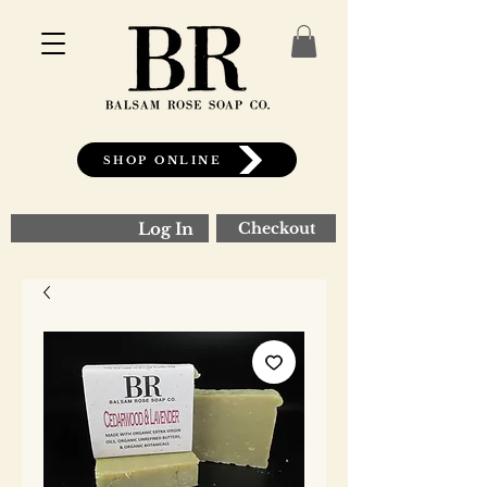
SHOP ONLINE
Log In
Checkout