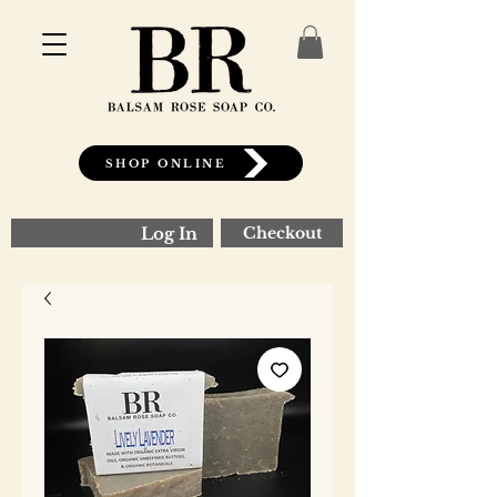
SHOP ONLINE
Log In
Checkout