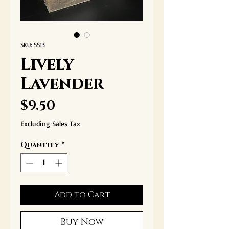
SKU: SS13
Lively
Lavender
Price
$9.50
Excluding Sales Tax
Quantity
*
Add to Cart
Buy Now