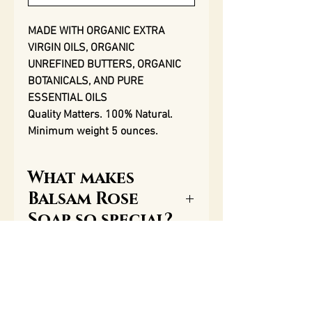
MADE WITH ORGANIC EXTRA
VIRGIN OILS, ORGANIC
UNREFINED BUTTERS, ORGANIC
BOTANICALS, AND PURE
ESSENTIAL OILS
Quality Matters. 100% Natural.
Minimum weight 5 ounces.
What makes
Balsam Rose
Soap so special?
One of the most important
Ingredients
qualities of our soap, along
with our aromatherapy
Saponified organic extra
essential oils, is the great