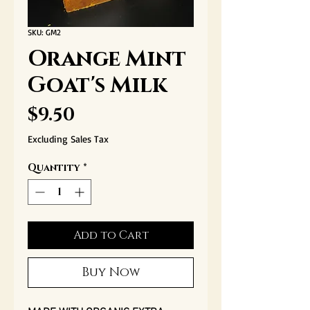
SKU: GM2
Orange Mint
Goat's Milk
Price
$9.50
Excluding Sales Tax
Quantity
*
Add to Cart
Buy Now