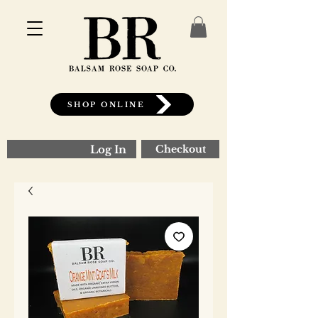
SHOP ONLINE
Log In
Checkout