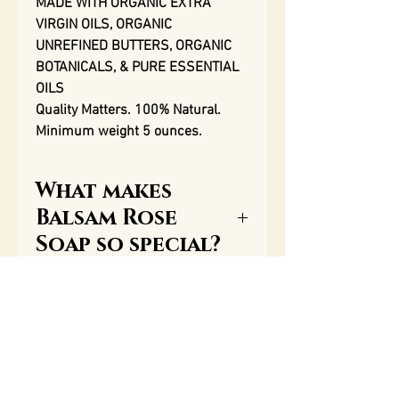
MADE WITH ORGANIC EXTRA
VIRGIN OILS, ORGANIC
UNREFINED BUTTERS, ORGANIC
BOTANICALS, & PURE ESSENTIAL
OILS
Quality Matters. 100% Natural.
Minimum weight 5 ounces.
What makes
Balsam Rose
Soap so special?
One of the most important
Ingredients
qualities of our soap, along
with our aromatherapy
Saponified goat’s milk, extra
essential oils, is the great
virgin olive oil; organic extra
amount of glycerin that is
virgin castor oil; organic extra