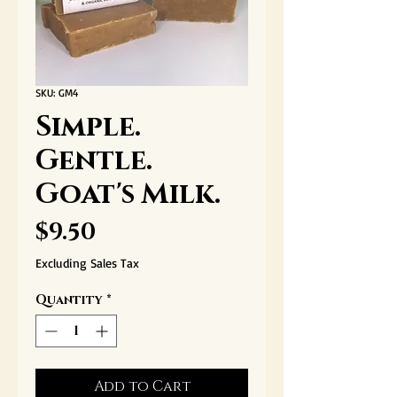
SKU: GM4
Simple.
Gentle.
Goat's Milk.
Price
$9.50
Excluding Sales Tax
Quantity
*
Add to Cart