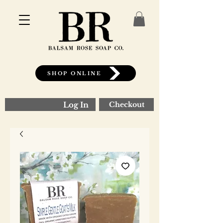
SHOP ONLINE
Log In
Checkout