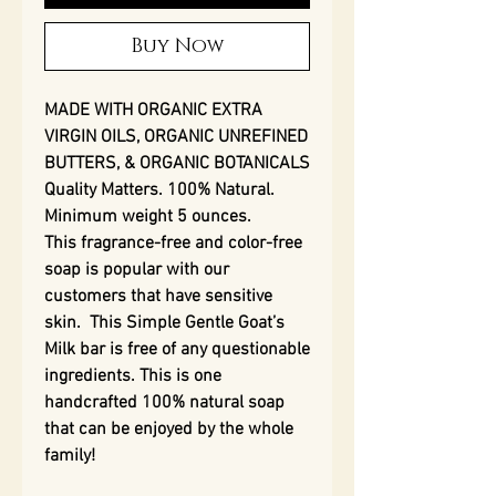
Buy Now
MADE WITH ORGANIC EXTRA
VIRGIN OILS, ORGANIC UNREFINED
BUTTERS, & ORGANIC BOTANICALS
Quality Matters. 100% Natural.
Minimum weight 5 ounces.
This fragrance-free and color-free
soap is popular with our
customers that have sensitive
skin. This Simple Gentle Goat’s
Milk bar is free of any questionable
ingredients. This is one
handcrafted 100% natural soap
that can be enjoyed by the whole
family!